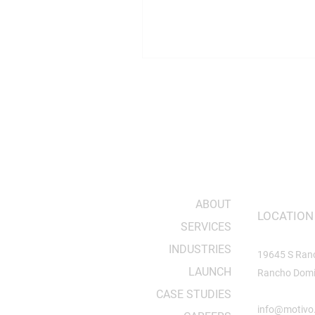
sharp. The goal was to take ide
whiteboard and turn them into
that worked in the real world. 
spirit still drives the team toda
the facilities and projects have
Building Hard Things in Hardte
has never taken on easy project
ABOUT
LOCATION
SERVICES
INDUSTRIES
19645 S Ran
LAUNCH
Rancho Domi
CASE STUDIES
info@motivo