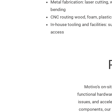
Metal fabrication: laser cutting,
bending
CNC routing wood, foam, plastic
In-house tooling and facilities: su
access
Motivo’s on-sit
functional hardwar
issues, and accele
components, our b