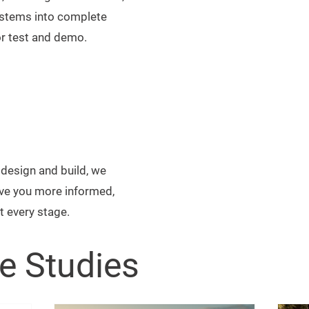
ystems into complete
or test and demo.
design and build, we
ive you more informed,
t every stage.
e Studies