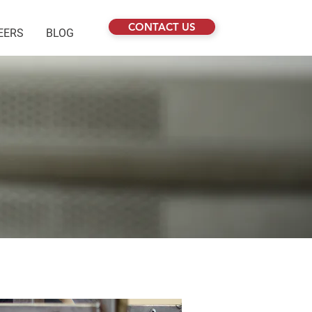
CONTACT US
EERS
BLOG