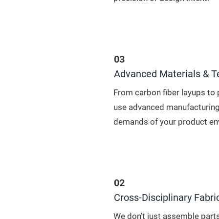
03
Advanced Materials & T
From carbon fiber layups to 
use advanced manufacturing
demands of your product en
02
Cross-Disciplinary Fabri
We don’t just assemble parts,