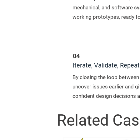
mechanical, and software s
working prototypes, ready f
04
Iterate, Validate, Repeat
By closing the loop between 
uncover issues earlier and g
confident design decisions a
Related Cas