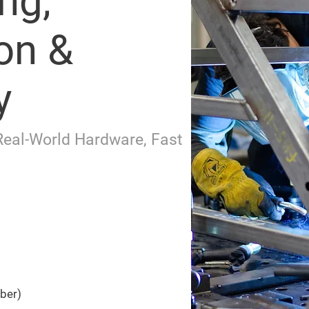
ng,
on &
y
Real-World Hardware, Fast
iber)