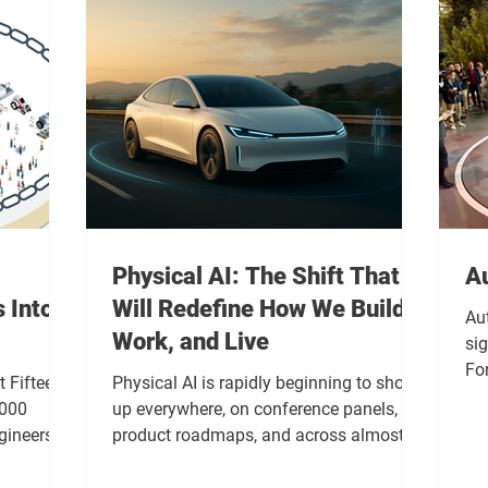
Physical AI: The Shift That
A
 Into
Will Redefine How We Build,
Au
Work, and Live
sig
For
 Fifteen
Physical AI is rapidly beginning to show
in
,000
up everywhere, on conference panels, in
sep
gineers
product roadmaps, and across almost
tha
as basic,
every forward looking tech conversation.
dev
 focus was
However, beneath the buzz, there is a real