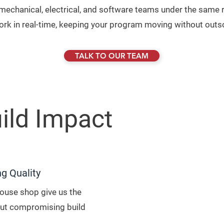
h mechanical, electrical, and software teams under the same r
work in real-time, keeping your program moving without outs
TALK TO OUR TEAM
ild Impact
ng Quality
house shop give us the
hout compromising build