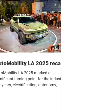
utoMobility LA 2025 recap
toMobility LA 2025 marked a
nificant turning point for the industry.
 years, electrification, autonomy,
telligence, and design have developed
arately. This event made it very clear
t these distinct avenues are no longer
eloping in parallel, but are now