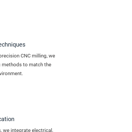
echniques
precision CNC milling, we
 methods to match the
vironment.
cation
 we integrate electrical,