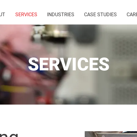
UT
SERVICES
INDUSTRIES
CASE STUDIES
CAR
SERVICES