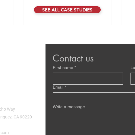
rap
as off the
movement happening. After sitting down
SEE ALL CASE STUDIES
eco
 hardware
with Damon Pipenberg, CTO at Motivo, it
pro
That same
became very clear that Physical AI isn’t
ev
y, even as
just another trend. It’s the next phase of
one
 grown.
how machines will operate in our world,
lo
ch Motivo
combining data, intelligence, sensors,
s. The te
software, and hardware into systems t
Contact us
First name
*
La
Email
*
Write a message
cho Way
nguez, CA 90220
.com