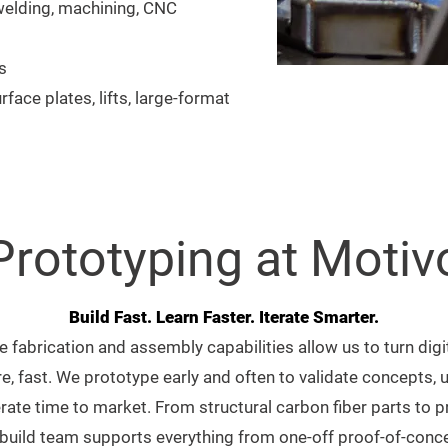
 welding, machining, CNC
s
rface plates, lifts, large-format
Prototyping at Motiv
Build Fast. Learn Faster. Iterate Smarter.
e fabrication and assembly capabilities allow us to turn dig
e, fast. We prototype early and often to validate concepts, 
rate time to market. From structural carbon fiber parts to 
uild team supports everything from one-off proof-of-conce