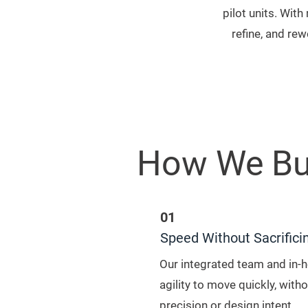
pilot units. Wit
refine, and re
How We Bu
01
Speed Without Sacrifici
Our integrated team and in-
agility to move quickly, wit
precision or design intent.