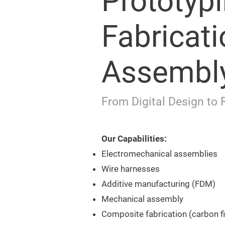
Prototypi
Fabricati
Assembl
From Digital Design to 
Our Capabilities:
Electromechanical assemblies
Wire harnesses
Additive manufacturing (FDM)
Mechanical assembly
Composite fabrication (carbon f