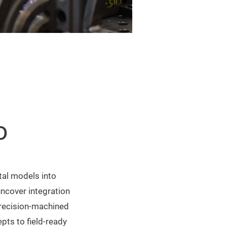
o
ital models into
uncover integration
precision-machined
pts to field-ready