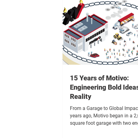
15 Years of Motivo:
Engineering Bold Ideas
Reality
From a Garage to Global Impact
years ago, Motivo began in a 2
square foot garage with two en
and two projects. The coffee w
the tools were limited, and the