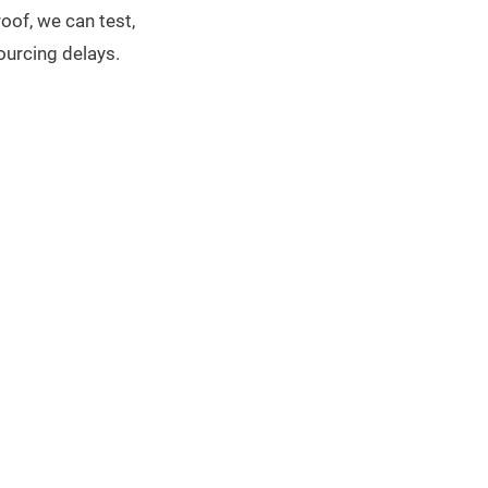
oof, we can test,
ourcing delays.