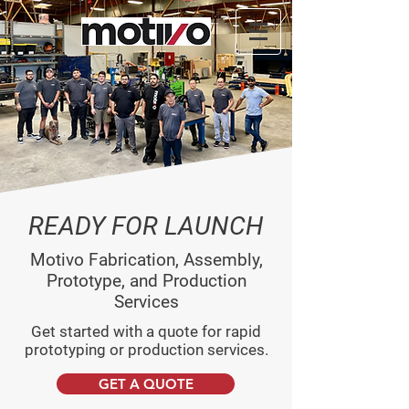
READY FOR LAUNCH
Motivo Fabrication, Assembly,
Prototype, and Production
Services
Get started with a quote for rapid
prototyping or production services.
GET A QUOTE