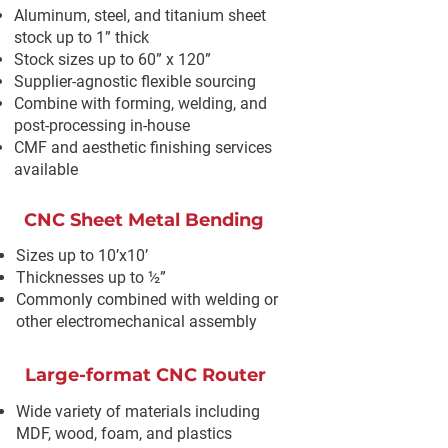
Aluminum, steel, and titanium sheet
stock up to 1” thick
Stock sizes up to 60” x 120”
Supplier-agnostic flexible sourcing
Combine with forming, welding, and
post-processing in-house
CMF and aesthetic finishing services
available
CNC Sheet Metal Bending
Sizes up to 10’x10’
Thicknesses up to ½”
Commonly combined with welding or
other electromechanical assembly
Large-format CNC Router
Wide variety of materials including
MDF, wood, foam, and plastics