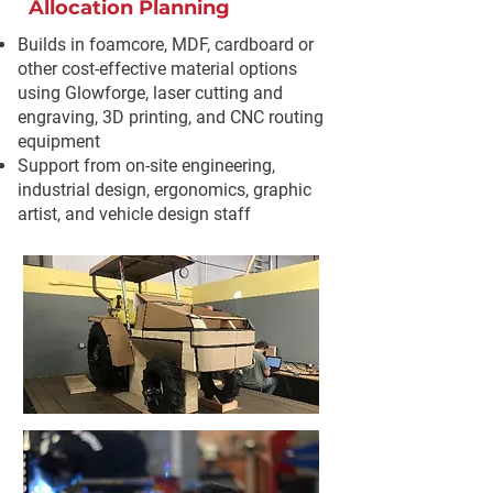
Allocation Planning
Builds in foamcore, MDF, cardboard or
other cost-effective material options
using Glowforge, laser cutting and
engraving, 3D printing, and CNC routing
equipment
Support from on-site engineering,
industrial design, ergonomics, graphic
artist, and vehicle design staff