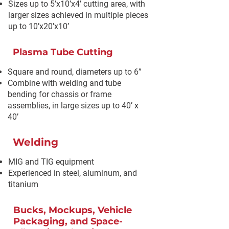
Sizes up to 5’x10’x4’ cutting area, with
larger sizes achieved in multiple pieces
up to 10’x20’x10’
Plasma Tube Cutting
Square and round, diameters up to 6”
Combine with welding and tube
bending for chassis or frame
assemblies, in large sizes up to 40’ x
40’
Welding
MIG and TIG equipment
Experienced in steel, aluminum, and
titanium
Bucks, Mockups, Vehicle
Packaging, and Space-