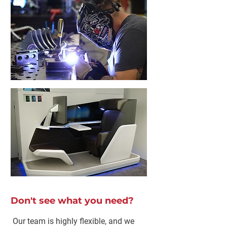
Don't see what you need?
Our team is highly flexible, and we