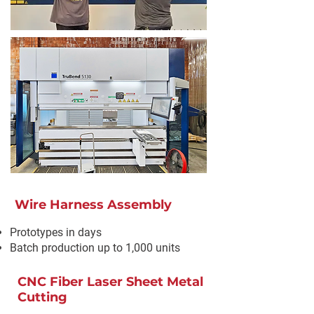
Wire Harness Assembly
Prototypes in days
Batch production up to 1,000 units
CNC Fiber Laser Sheet Metal
Cutting