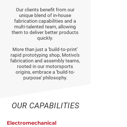
Our clients benefit from our
unique blend of in-house
fabrication capabilities and a
multi-talented team, allowing
them to deliver better products
quickly.
More than just a ‘build-to-print’
rapid prototyping shop, Motivo’s
fabrication and assembly teams,
rooted in our motorsports
origins, embrace a ‘build-to-
purpose’ philosophy.
OUR CAPABILITIES
Electromechanical