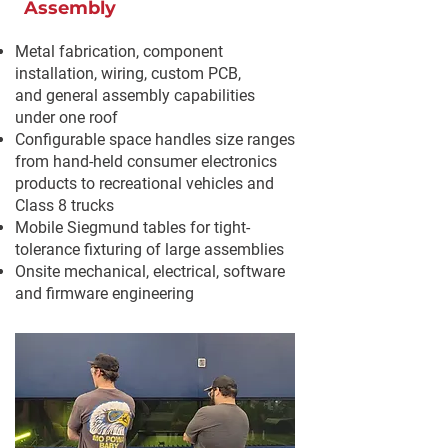
Assembly
Metal fabrication, component
installation, wiring, custom PCB,
and
general assembly capabilities
under one roof
Configurable space handles size ranges
from hand-held consumer electronics
products to recreational vehicles and
Class 8 trucks
Mobile Siegmund tables for tight-
tolerance fixturing of large assemblies
Onsite mechanical, electrical, software
and firmware engineering