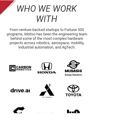
WHO WE WORK
WITH
From venture-backed startups to Fortune 500
programs, Motivo has been the engineering team
behind some of the most complex hardware
projects across robotics, aerospace, mobility,
industrial automation, and AgTech.