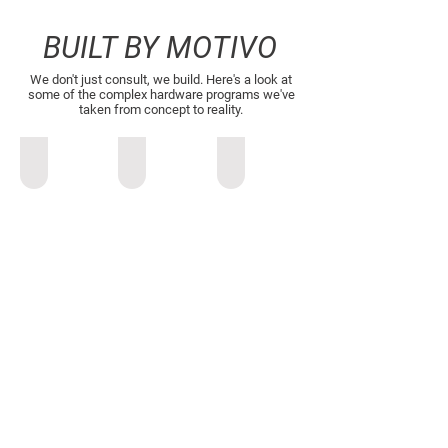
BUILT BY MOTIVO
We don't just consult, we build. Here's a look at
some of the complex hardware programs we've
taken from concept to reality.
Vehicle Cabin Air Filter Analyzer
All-Terrain Autonomous Mobility
Airbus A3’s Vahana Autonomou
Vehicle
Industrial
Airbus
Cabin
Design
A3’s
Air
&
Vahana
Filter
Visual
Autonomous
Analyzer
Identity:
eVTOL
Brand
language
development,
concept
sketching,
and
boardroom-
level
rendering.