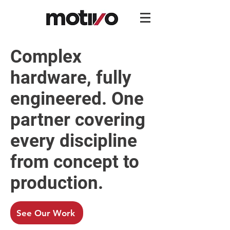
Complex
hardware, fully
engineered. One
partner covering
every discipline
from concept to
production.
See Our Work