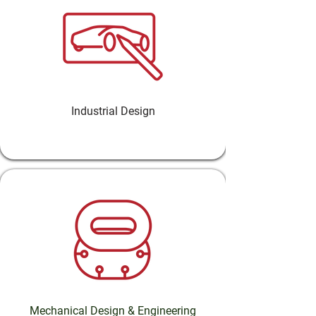
Industrial Design
Mechanical Design & Engineering