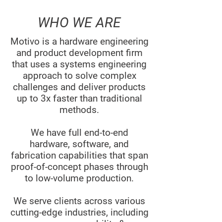
WHO WE ARE
Motivo is a hardware engineering
and product development firm
that uses a systems engineering
approach to solve complex
challenges and deliver products
up to 3x faster than traditional
methods.
We have full end-to-end
hardware, software, and
fabrication capabilities that span
proof-of-concept phases through
to low-volume production.
We serve clients across various
cutting-edge industries, including