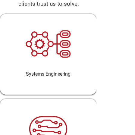
clients trust us to solve.
Systems Engineering