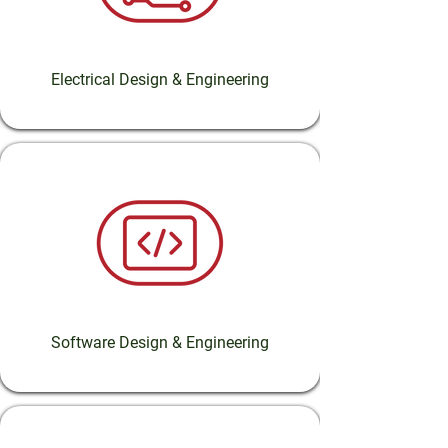
Electrical Design & Engineering
Software Design & Engineering