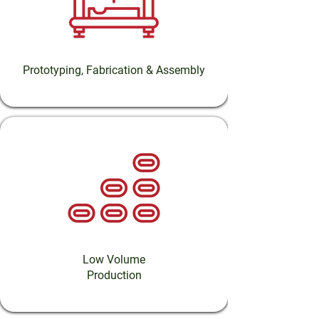
Prototyping, Fabrication & Assembly
Low Volume
Production