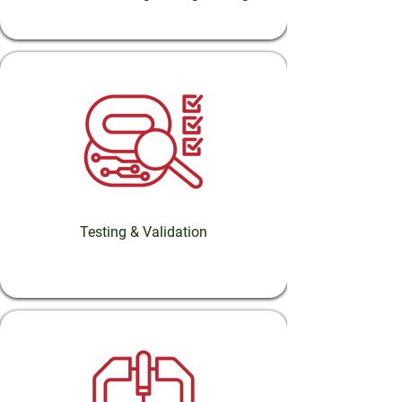
Testing & Validation