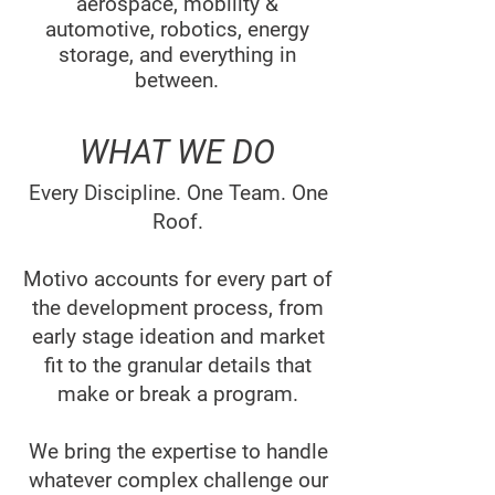
aerospace, mobility &
automotive, robotics, energy
storage, and everything in
between.
WHAT WE DO
Every Discipline. One Team. One
Roof.
Motivo accounts for every part of
the development process, from
early stage ideation and market
fit to the granular details that
make or break a program.
We bring the expertise to handle
whatever complex challenge our