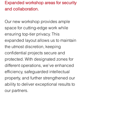
Expanded workshop areas for security 
and collaboration.
Our new workshop provides ample 
space for cutting-edge work while 
ensuring top-tier privacy. This 
expanded layout allows us to maintain 
the utmost discretion, keeping 
confidential projects secure and 
protected. With designated zones for 
different operations, we’ve enhanced 
efficiency, safeguarded intellectual 
property, and further strengthened our 
ability to deliver exceptional results to 
our partners.