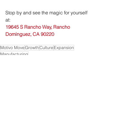
Stop by and see the magic for yourself 
at:
19645 S Rancho Way, Rancho 
Dominguez, CA 90220
Motivo Move
Growth
Culture
Expansion
Manufacturing
See All
Recent Posts