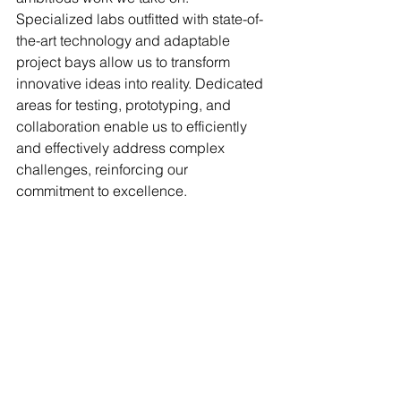
Specialized labs outfitted with state-of-
the-art technology and adaptable 
project bays allow us to transform 
innovative ideas into reality. Dedicated 
areas for testing, prototyping, and 
collaboration enable us to efficiently 
and effectively address complex 
challenges, reinforcing our 
commitment to excellence.