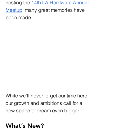
hosting the 
14th LA Hardware Annual 
Meetup
, many great memories have 
been made.
While we’ll never forget our time here, 
our growth and ambitions call for a 
new space to dream even bigger.
What’s New?