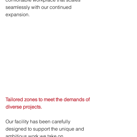
seamlessly with our continued 
expansion. 
Tailored zones to meet the demands of 
diverse projects.
Our facility has been carefully 
designed to support the unique and 
ambitious work we take on. 