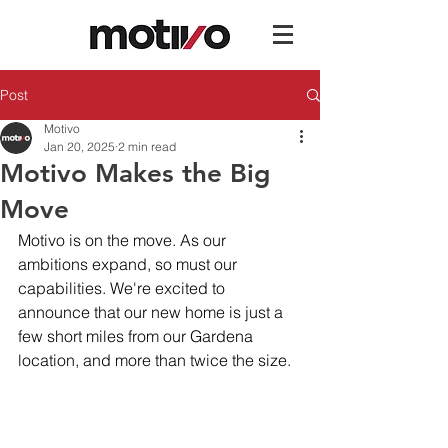
Post
Motivo
Jan 20, 2025
2 min read
Motivo Makes the Big
Move
Motivo is on the move. As our 
ambitions expand, so must our 
capabilities. We're excited to 
announce that our new home is just a 
few short miles from our Gardena 
location, and more than twice the size.