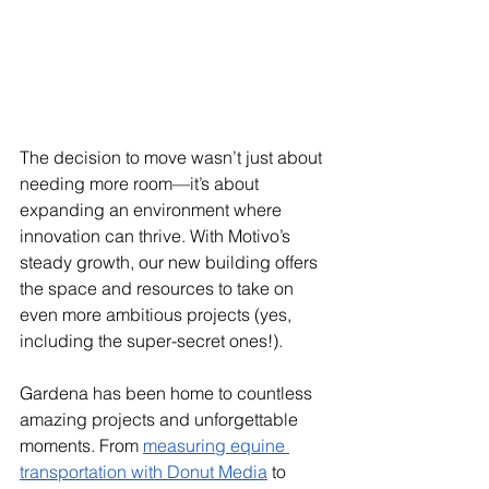
The decision to move wasn’t just about 
needing more room—it’s about 
expanding an environment where 
innovation can thrive. With Motivo’s 
steady growth, our new building offers 
the space and resources to take on 
even more ambitious projects (yes, 
including the super-secret ones!).
Gardena has been home to countless 
amazing projects and unforgettable 
moments. From 
measuring equine 
transportation with Donut Media
 to 