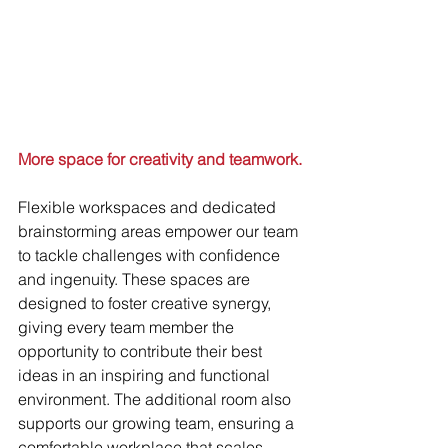
More space for creativity and teamwork.
Flexible workspaces and dedicated 
brainstorming areas empower our team 
to tackle challenges with confidence 
and ingenuity. These spaces are 
designed to foster creative synergy, 
giving every team member the 
opportunity to contribute their best 
ideas in an inspiring and functional 
environment. The additional room also 
supports our growing team, ensuring a 
comfortable workplace that scales 