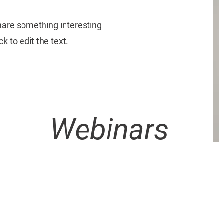
share something interesting
k to edit the text.
Webinars