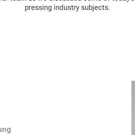
pressing industry subjects.
ung