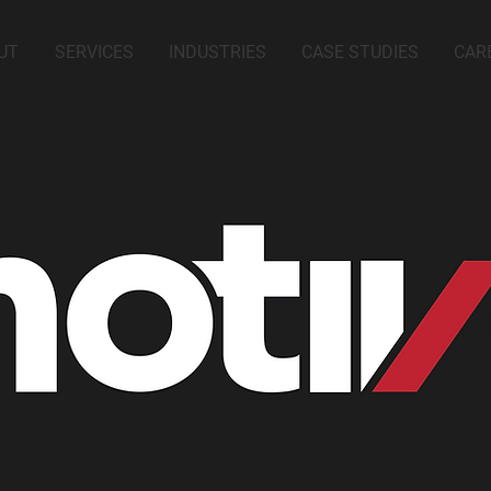
UT
SERVICES
INDUSTRIES
CASE STUDIES
CAR