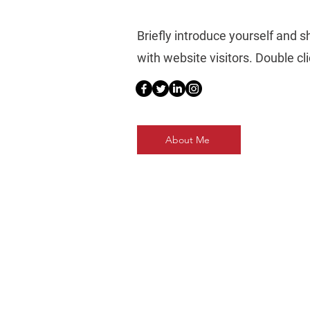
Briefly introduce yourself and 
with website visitors. Double clic
About Me