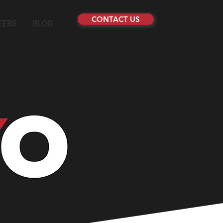
CONTACT US
EERS
BLOG