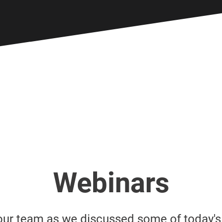
Webinars
our team as we discussed some of today'