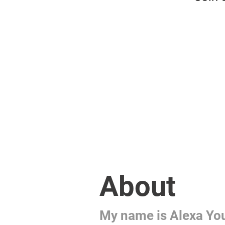
About
My name is Alexa Yo