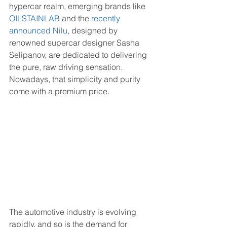
hypercar realm, emerging brands like 
OILSTAINLAB
 and the
recently 
announced Nilu
, designed by 
renowned supercar designer Sasha 
Selipanov, are dedicated to delivering 
the pure, raw driving sensation. 
Nowadays, that simplicity and purity 
come with a premium price.
The automotive industry is evolving 
rapidly, and so is the demand for 