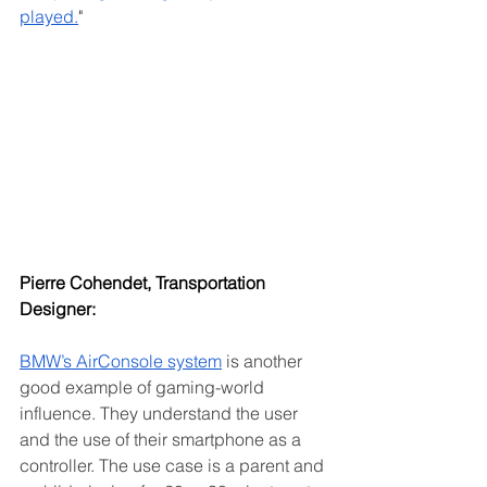
played.
"
Pierre Cohendet, Transportation 
Designer:
BMW’s AirConsole system
 is another 
good example of gaming-world 
influence. They understand the user 
and the use of their smartphone as a 
controller. The use case is a parent and 