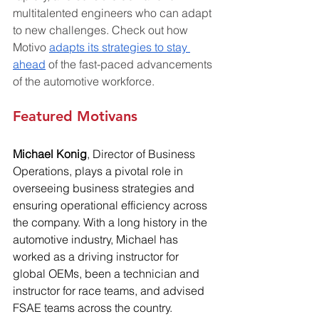
multitalented engineers who can adapt 
to new challenges. Check out how 
Motivo 
adapts its strategies to stay 
ahead
 of the fast-paced advancements 
of the automotive workforce.
Featured Motivans
Michael Konig
, Director of Business 
Operations, plays a pivotal role in 
overseeing business strategies and 
ensuring operational efficiency across 
the company. With a long history in the 
automotive industry, Michael has 
worked as a driving instructor for 
global OEMs, been a technician and 
instructor for race teams, and advised 
FSAE teams across the country.