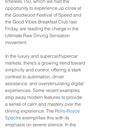
timeless T50, which we had the 
opportunity to experience up close at 
the Goodwood Festival of Speed and 
the Good Vibes Breakfast Club last 
Friday, are leading the charge in the 
Ultimate Raw Driving Sensation 
movement.
In the luxury and supercar/hypercar 
markets, there’s a growing trend toward 
simplicity and control, offering a stark 
contrast to automation, driver 
assistance, and overstimulating digital 
experiences. Some recent examples 
strip away modern features to provide 
a sense of calm and mastery over the 
driving experience. The 
Rolls-Royce 
Spectre
 exemplifies this with its 
emphasis on serene silence. In the 