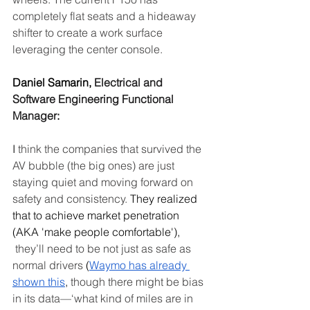
completely flat seats and a hideaway 
shifter to create a work surface 
leveraging the center console.
Daniel Samarin, 
Electrical and 
Software Engineering Functional 
Manager
:
I
 think the companies that survived the 
AV bubble (the big ones) are just 
staying quiet and moving forward on 
safety and consistency.
 They realized 
that to achieve market penetration 
(AKA 'make people comfortable'), 
 they’ll need to be not just as safe as 
normal drivers
 (
Waymo has already 
shown this
, 
though there might be bias 
in its data—‘what kind of miles are in 