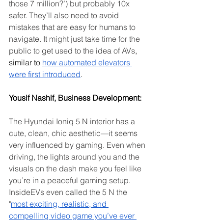
those 7 million?’) but probably 10x 
safer. They’ll also need to avoid 
mistakes that are easy for humans to 
navigate.
It might just take time for the 
public to get used to the idea of AVs
, 
similar to 
how automated elevators 
were first introduced
.
Yousif Nashif, Business Development: 
The Hyundai Ioniq 5 N interior has a 
cute, clean, chic aesthetic—it seems 
very influenced by gaming. Even when 
driving, the lights around you and the 
visuals on the dash make you feel like 
you’re in a peaceful gaming setup. 
InsideEVs even called the 5 N the 
"
most exciting, realistic, and 
compelling video game you’ve ever 