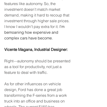
features like autonomy. So, the 
investment doesn’t match market 
demand, making it hard to recoup that 
investment through higher sale prices. 
I know I wouldn’t pay extra for it.
 I’m 
bemoaning how expensive and 
complex cars have become.
Vicente Magana, Industrial Designer: 
Right—autonomy should be presented 
as a tool for productivity, not just a 
feature to deal with traffic.
As for other influences on vehicle 
design, Ford has done a great job 
transforming the F-series from a work 
truck into an office and business on 
wheels. The current F150 has 