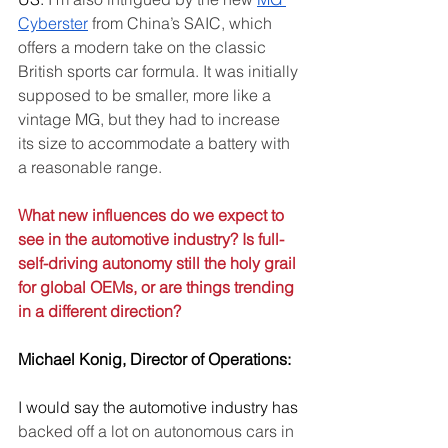
Cyberster
 from China’s SAIC, which 
offers a modern take on the classic 
British sports car formula. It was initially 
supposed to be smaller, more like a 
vintage MG, but they had to increase 
its size to accommodate a battery with 
a reasonable range.
What new influences do we expect to 
see in the automotive industry? Is full-
self-driving autonomy still the holy grail 
for global OEMs, or are things trending 
in a different direction?
Michael Konig, Director of Operations:
I would say the automotive industry has 
backed off a lot on autonomous cars in 