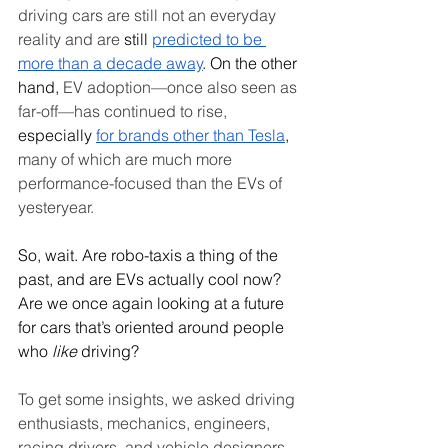
driving cars are still not an everyday 
reality and are
 still 
predicted to be 
more than a decade away
. On the other 
hand,
 EV adoption—once also seen as 
far-off—has continued to rise,
especially 
for brands other than Tesla
, 
many of which are much more 
performance-focused than the EVs of 
yesteryear.
So, wait. Are robo-taxis a thing of the 
past, and are EVs actually cool now? 
Are we once again looking at a future 
for cars that’s oriented around people 
who
 like 
driving? 
To get some insights, we asked driving 
enthusiasts, mechanics, engineers, 
racing drivers, and vehicle designers 