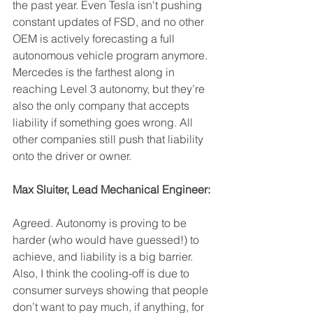
the past year. Even Tesla isn't pushing 
constant updates of FSD, and no other 
OEM is actively forecasting a full 
autonomous vehicle program anymore. 
Mercedes is the farthest along in 
reaching Level 3 autonomy, but they’re 
also the only company that accepts 
liability if something goes wrong. All 
other companies still push that liability 
onto the driver or owner.
Max Sluiter, Lead Mechanical Engineer:
Agreed. Autonomy is proving to be 
harder (who would have guessed!) to 
achieve, and liability is a big barrier. 
Also, I think the cooling-off is due to 
consumer surveys showing that people 
don’t want to pay much, if anything, for 