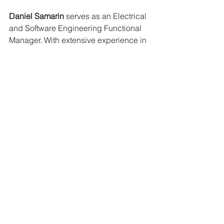
Daniel Samarin
 serves as an Electrical 
and Software Engineering Functional 
Manager. With extensive experience in 
electrical system design, Daniel has 
worked on projects ranging from EV 
drivetrains and industrial robotic 
controls to high-precision aviation 
actuators. His deep technical 
expertise, combined with his 
leadership skills, ensures the 
successful execution of complex 
engineering projects at Motivo. 
Outside of work, Daniel enjoys off-road 
motorcycling and keeping his BMW 
running past 200k miles.
Max Sluiter
 is a Lead Mechanical 
Engineer with expertise in battery pack 