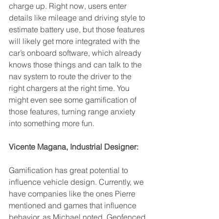
charge up.
Right now, users enter 
details like mileage and driving style to 
estimate battery use, but those features 
will likely get more integrated with the 
car’s onboard software, which already 
knows those things and can talk to the 
nav system to route the driver to the 
right chargers at the right time. You 
might even see some gamification of 
those features, turning range anxiety 
into something more fun.
Vicente Magana, Industrial Designer:
Gamification has great potential to 
influence vehicle design. Currently, we 
have companies like the ones Pierre 
mentioned and games that influence 
behavior, as Michael noted. Geofenced 