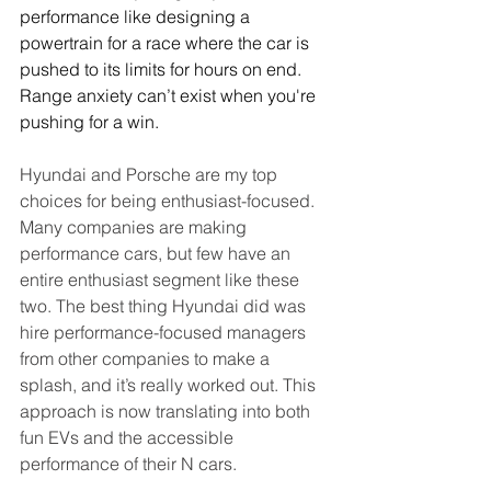
performance like designing a 
powertrain for a race where the car is 
pushed to its limits for hours on end. 
Range anxiety can’t exist when you're 
pushing for a win.
Hyundai and Porsche are my top 
choices for being enthusiast-focused. 
Many companies are making 
performance cars, but few have an 
entire enthusiast segment like these 
two. The best thing Hyundai did was 
hire performance-focused managers 
from other companies to make a 
splash, and it’s really worked out. This 
approach is now translating into both 
fun EVs and the accessible 
performance of their N cars.