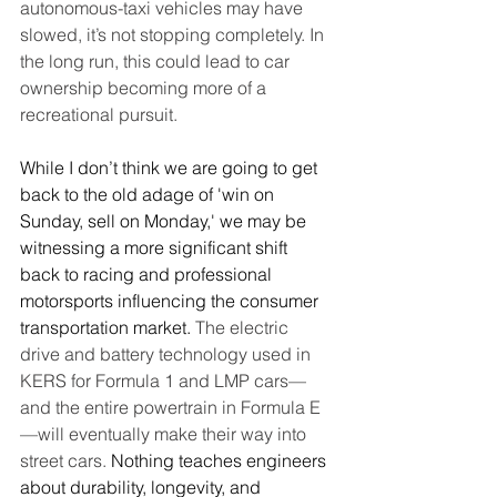
autonomous-taxi vehicles may have 
slowed, it’s not stopping completely. In 
the long run, this could lead to car 
ownership becoming more of a 
recreational pursuit.
While I don’t think we are going to get 
back to the old adage of 'win on 
Sunday, sell on Monday,' we may be 
witnessing a more significant shift 
back to racing and professional 
motorsports influencing the consumer 
transportation market. 
The electric 
drive and battery technology used in 
KERS for Formula 1 and LMP cars—
and the entire powertrain in Formula E
—will eventually make their way into 
street cars.
 Nothing teaches engineers 
about durability, longevity, and 