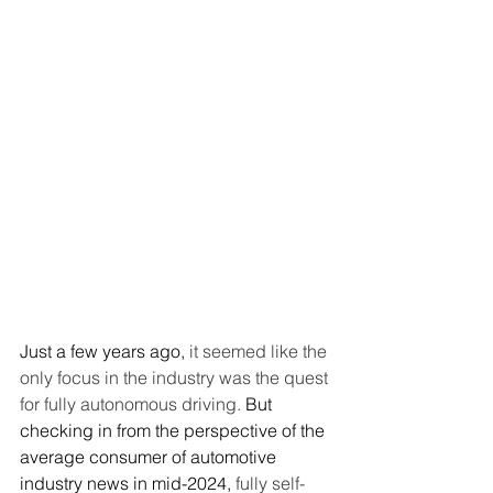
Just a few years ago, 
it seemed like the 
only focus in the industry was the quest 
for fully autonomous driving.
 But 
checking in from the perspective of the 
average consumer of automotive 
industry news in mid-2024, 
fully self-