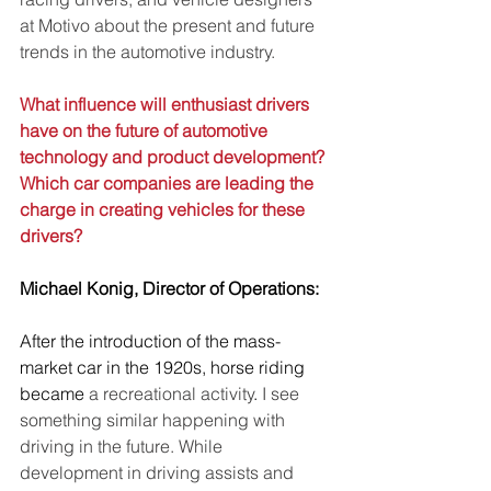
at Motivo about the present and future 
trends in the automotive industry.
What influence will enthusiast drivers 
have on the future of automotive 
technology and product development? 
Which car companies are leading the 
charge in creating vehicles for these 
drivers?
Michael Konig, Director of Operations:
After the introduction of the mass-
market car in the 1920s, horse riding 
became
 a recreational activity
. 
I see 
something similar happening with 
driving in the future. While 
development in driving assists and 