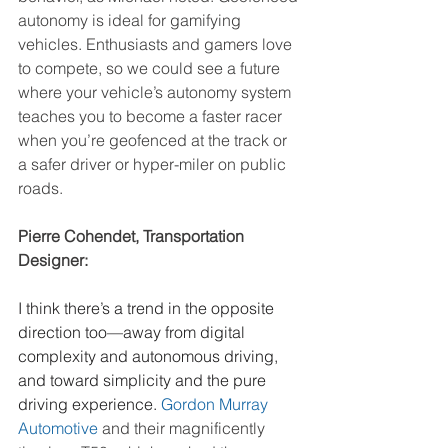
autonomy is ideal for gamifying 
vehicles. Enthusiasts and gamers love 
to compete, so we could see a future 
where your vehicle’s autonomy system 
teaches you to become a faster racer 
when you’re geofenced at the track or 
a safer driver or hyper-miler on public 
roads.
Pierre Cohendet, Transportation 
Designer:
I think there’s a trend in the opposite 
direction too—away from digital 
complexity and autonomous driving, 
and toward simplicity and the pure 
driving experience. 
Gordon Murray 
Automotive
and their magnificently 