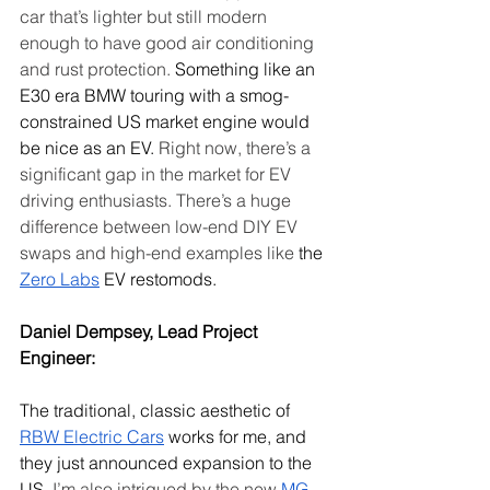
car that’s lighter but still modern 
enough to have good air conditioning 
and rust protection.
 Something like an 
E30 era BMW touring with a smog-
constrained US market engine would 
be nice as an EV. 
Right now, there’s a 
significant gap in the market for EV 
driving enthusiasts. There’s a huge 
difference between low-end DIY EV 
swaps and high-end examples like
 the 
Zero Labs
 EV restomods.
Daniel Dempsey, Lead Project 
Engineer: 
The traditional, classic aesthetic of 
RBW Electric Cars
 works for me, and 
they just announced expansion to the 
US. 
I’m also intrigued by the new 
MG 