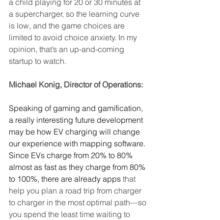
a child playing for 20 or 30 minutes at 
a supercharger, so the learning curve 
is low, and the game choices are 
limited to avoid choice anxiety. In my 
opinion, that’s an up-and-coming 
startup to watch.
Michael Konig, Director of Operations:
Speaking of gaming and gamification, 
a really interesting future development 
may be how EV charging will change 
our experience with mapping software. 
Since EVs charge from 20% to 80% 
almost as fast as they charge from 80% 
to 100%, there are already apps
 that 
help you plan a road trip from charger 
to charger in the most optimal path—so 
you spend the least time waiting to 