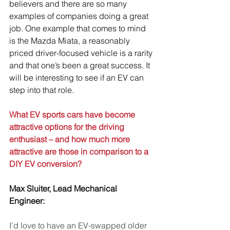
believers and there are so many 
examples of companies doing a great 
job. One example that comes to mind 
is the Mazda Miata, a reasonably 
priced driver-focused vehicle is a rarity 
and that one’s been a great success. It 
will be interesting to see if an EV can 
step into that role.
What EV sports cars have become 
attractive options for the driving 
enthusiast – and how much more 
attractive are those in comparison to a 
DIY EV conversion?
Max Sluiter, Lead Mechanical 
Engineer:
I'd love to have an EV-swapped older 