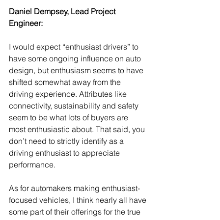
Daniel Dempsey, Lead Project 
Engineer:
I would expect “enthusiast drivers” to 
have some ongoing influence on auto 
design, but enthusiasm seems to have 
shifted somewhat away from the 
driving experience. Attributes like 
connectivity, sustainability and safety 
seem to be what lots of buyers are 
most enthusiastic about. That said, you 
don’t need to strictly identify as a 
driving enthusiast to appreciate 
performance. 
As for automakers making enthusiast-
focused vehicles, I think nearly all have 
some part of their offerings for the true 