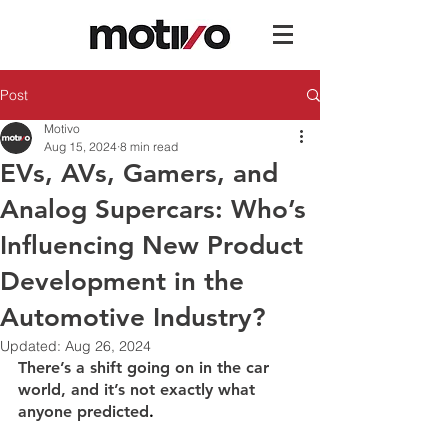
Post
Motivo
Aug 15, 2024
8 min read
EVs, AVs, Gamers, and
Analog Supercars: Who’s
Influencing New Product
Development in the
Automotive Industry?
Updated:
Aug 26, 2024
There’s a shift going on in the car 
world, and it’s not exactly what 
anyone predicted
.