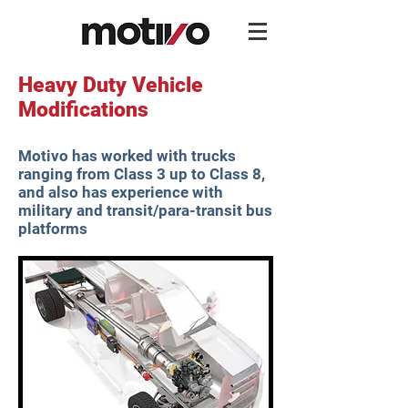
Heavy Duty Vehicle
Modifications
Motivo has worked with trucks
ranging from Class 3 up to Class 8,
and also has experience with
military and transit/para-transit bus
platforms