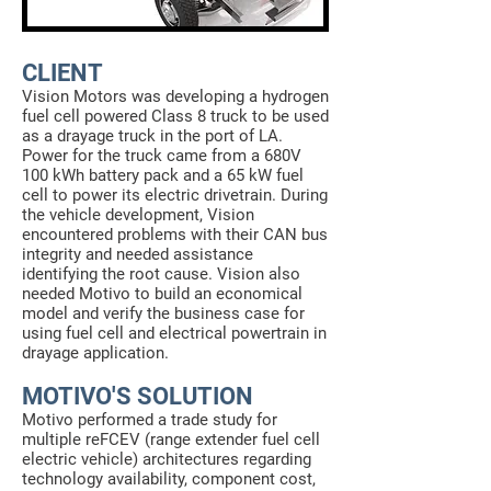
CLIENT
Vision Motors was developing a hydrogen
fuel cell powered Class 8 truck to be used
as a drayage truck in the port of LA.
Power for the truck came from a 680V
100 kWh battery pack and a 65 kW fuel
cell to power its electric drivetrain. During
the vehicle development, Vision
encountered problems with their CAN bus
integrity and needed assistance
identifying the root cause. Vision also
needed Motivo to build an economical
model and verify the business case for
using fuel cell and electrical powertrain in
drayage application.
MOTIVO'S SOLUTION
Motivo performed a trade study for
multiple reFCEV (range extender fuel cell
electric vehicle) architectures regarding
technology availability, component cost,