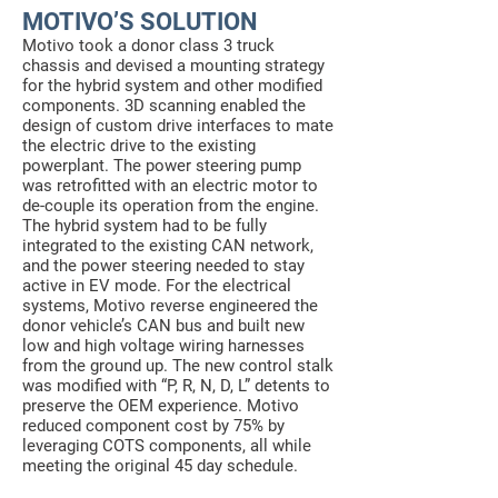
MOTIVO’S SOLUTION
Motivo took a donor class 3 truck
chassis and devised a mounting strategy
for the hybrid system and other modified
components. 3D scanning enabled the
design of custom drive interfaces to mate
the electric drive to the existing
powerplant. The power steering pump
was retrofitted with an electric motor to
de-couple its operation from the engine.
The hybrid system had to be fully
integrated to the existing CAN network,
and the power steering needed to stay
active in EV mode. For the electrical
systems, Motivo reverse engineered the
donor vehicle’s CAN bus and built new
low and high voltage wiring harnesses
from the ground up. The new control stalk
was modified with “P, R, N, D, L” detents to
preserve the OEM experience. Motivo
reduced component cost by 75% by
leveraging COTS components, all while
meeting the original 45 day schedule.