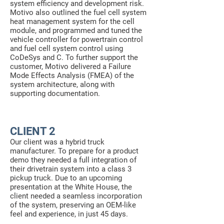
system efficiency and development risk.
Motivo also outlined the fuel cell system
heat management system for the cell
module, and programmed and tuned the
vehicle controller for powertrain control
and fuel cell system control using
CoDeSys and C. To further support the
customer, Motivo delivered a Failure
Mode Effects Analysis (FMEA) of the
system architecture, along with
supporting documentation.
CLIENT 2
Our client was a hybrid truck
manufacturer. To prepare for a product
demo they needed a full integration of
their drivetrain system into a class 3
pickup truck. Due to an upcoming
presentation at the White House, the
client needed a seamless incorporation
of the system, preserving an OEM-like
feel and experience, in just 45 days.