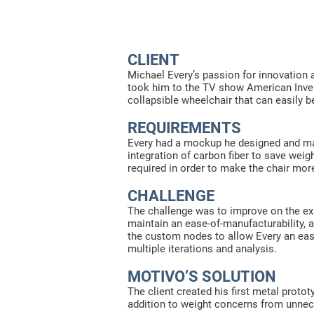
CLIENT
Michael Every’s passion for innovation 
took him to the TV show American Invent
collapsible wheelchair that can easily b
REQUIREMENTS
Every had a mockup he designed and man
integration of carbon fiber to save we
required in order to make the chair more
CHALLENGE
The challenge was to improve on the exi
maintain an ease-of-manufacturability, 
the custom nodes to allow Every an eas
multiple iterations and analysis.
MOTIVO’S SOLUTION
The client created his first metal proto
addition to weight concerns from unnec