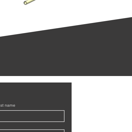
st name