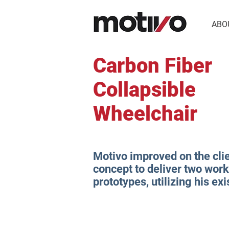
ABO
Carbon Fiber
Collapsible
Wheelchair
Motivo improved on the clie
concept to deliver two wor
prototypes, utilizing his ex