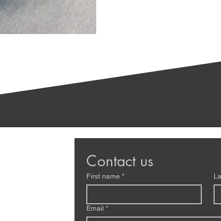
Contact us
First name
*
La
Email
*