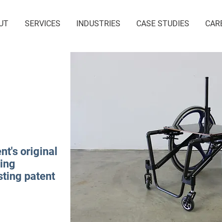
UT
SERVICES
INDUSTRIES
CASE STUDIES
CAR
nt's original
king
isting patent