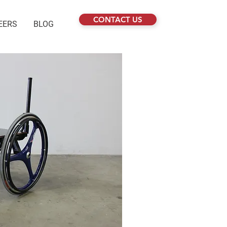
CONTACT US
EERS
BLOG