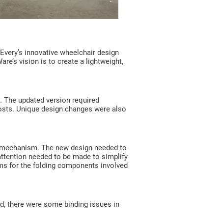
 Every’s innovative wheelchair design
e’s vision is to create a lightweight,
. The updated version required
costs. Unique design changes were also
nge mechanism. The new design needed to
attention needed to be made to simplify
ms for the folding components involved
ed, there were some binding issues in