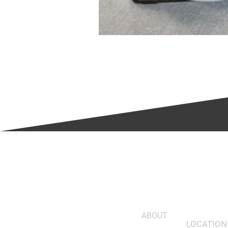
ABOUT
LOCATION