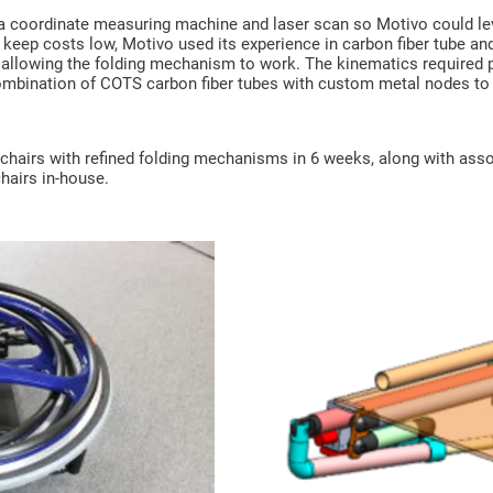
 a coordinate measuring machine and laser scan so Motivo could lev
keep costs low, Motivo used its experience in carbon fiber tube an
r allowing the folding mechanism to work. The kinematics required
combination of COTS carbon fiber tubes with custom metal nodes to 
chairs with refined folding mechanisms in 6 weeks, along with asso
hairs in-house.