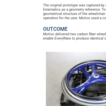
The original prototype was captured by
kinematics as a geometry reference. To 
geometrical structure of the wheelchai
operation for the user. Motivo used a 
OUTCOME
Motivo delivered two carbon fiber wheel
enable EveryWare to produce identical c