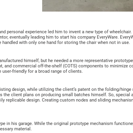
and personal experience led him to invent a new type of wheelchair.
or, eventually leading him to start his company EveryWare. EveryWar
e handled with only one hand for storing the chair when not in use.
ufactured himself, but he needed a more representative prototype
ight, and commercial off-the-shelf (COTS) components to minimize 
 user-friendly for a broad range of clients.
sting design, while utilizing the client’s patent on the folding/hi
as the client plans on producing small batches himself. So, special 
ily replicable design. Creating custom nodes and sliding mechanis
type in his garage. While the original prototype mechanism function
essary material.