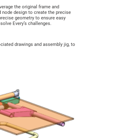
erage the original frame and
d node design to create the precise
 precise geometry to ensure easy
solve Every’s challenges.
ciated drawings and assembly jig, to